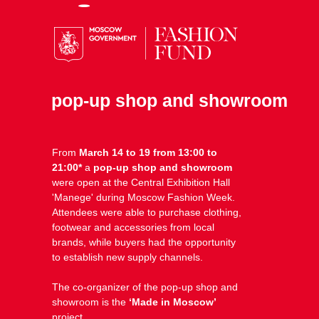
pop-up shop and showroom
From
March 14 to 19 from 13:00 to
21:00*
a
pop-up shop and showroom
were open at the Central Exhibition Hall
⁠'Manege' during Moscow Fashion Week.
Attendees were able to purchase clothing,
footwear and accessories from local
brands, while buyers had the opportunity
to establish new supply channels.
The co-organizer of the pop-up shop and
showroom is the
‘Made in Moscow’
project.