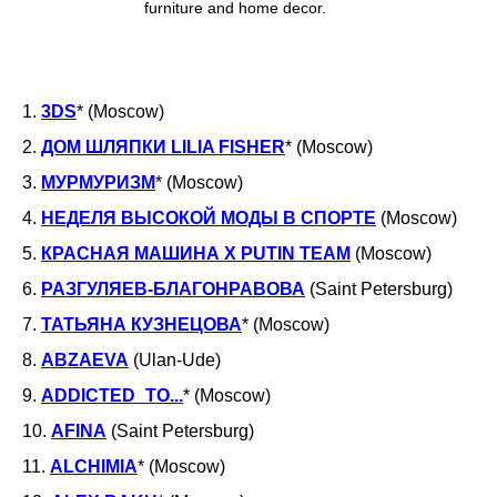
furniture and home decor.
1.
3DS
* (Moscow)
2.
ДОМ ШЛЯПКИ LILIA FISHER
* (Moscow)
3.
МУРМУРИЗМ
* (Moscow)
4.
НЕДЕЛЯ ВЫСОКОЙ МОДЫ В СПОРТЕ
(Moscow)
МАРКЕТ/ШОУРУМ: РЕГИСТРАЦИЯ
5.
КРАСНАЯ МАШИНА Х PUTIN TEAM
(Moscow)
6.
РАЗГУЛЯЕВ-БЛАГОНРАВОВА
(Saint Petersburg)
7.
ТАТЬЯНА КУЗНЕЦОВА
* (Moscow)
8.
ABZAEVA
(Ulan-Ude)
9.
ADDICTED_TO...
* (Moscow)
10.
AFINA
(Saint Petersburg)
11.
ALCHIMIA
* (Moscow)