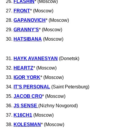
26.
FLASHIN
* (Moscow)
27.
FRONT
* (Moscow)
28.
GAPANOVICH
* (Moscow)
29.
GRANNY'S
* (Moscow)
30.
HATSIBANA
(Moscow)
31.
HAYK AVANESYAN
(Donetsk)
32.
HEARTZ
* (Moscow)
33.
IGOR YORK
* (Moscow)
34.
IT'S PERSONAL
(Saint Petersburg)
35.
JACOB CRO
* (Moscow)
36.
JS SENSE
(Nizhny Novgorod)
37.
K16CH1
(Moscow)
38.
KOLESMAN
* (Moscow)