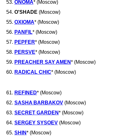
53.
ONOMA
* (Moscow)
54.
O'SHADE
(Moscow)
55.
OXIOMA
* (Moscow)
56.
PANFIL
* (Moscow)
57.
PEPFER
* (Moscow)
58.
PERSVE
* (Moscow)
59.
PREACHER SAY AMEN
* (Moscow)
60.
RADICAL CHIC
* (Moscow)
61.
REFINED
* (Moscow)
62.
SASHA BARBAKOV
(Moscow)
63.
SECRET GARDEN
* (Moscow)
64.
SERGEY SYSOEV
(Moscow)
65.
SHIN
* (Moscow)