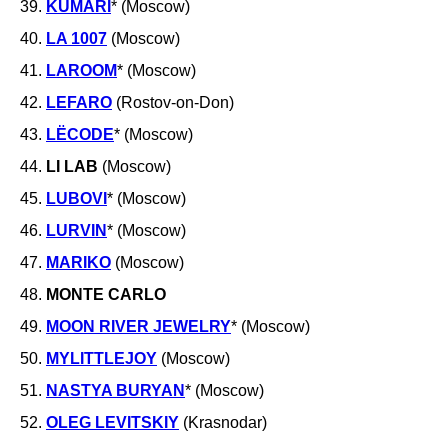
39.
KUMARI
* (Moscow)
40.
LA 1007
(Moscow)
41.
LAROOM
* (Moscow)
42.
LEFARO
(Rostov-on-Don)
43.
LËCODE
* (Moscow)
44.
LI LAB
(Moscow)
45.
LUBOVI
* (Moscow)
46.
LURVIN
* (Moscow)
47.
MARIKO
(Moscow)
48.
MONTE CARLO
49.
MOON RIVER
JEWELRY
* (Moscow)
50.
MYLITTLEJOY
(Moscow)
51.
NASTYA BURYAN
* (Moscow)
52.
OLEG LEVITSKIY
(Krasnodar)