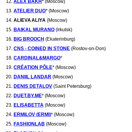
12.
ALEX BAKH
* (Moscow)
13.
ATELIER DUO
* (Moscow)
14.
ALIEVA ALIYA
(Moscow)
15.
BAIKAL MURANO
(Irkutsk)
16.
BIG BROOCH
(Ekaterinburg)
17.
CNS - COINED IN STONE
(Rostov-on-Don)
18.
CARDINAL&MARGO
*
19.
CRÉATION PÔLE
* (Moscow)
20.
DANIIL LANDAR
(Moscow)
21.
DENIS DETALOV
(Saint Petersburg)
22.
DUET.BY.ME
* (Moscow)
23.
ELISABETTA
(Moscow)
24.
ERMILOV (ERMI)
* (Moscow)
25.
FASHIONLAB
(Moscow)