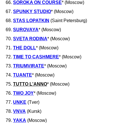
66.
SOROKA ON COURSE
* (Moscow)
67.
SPUNKY STUDIO
* (Moscow)
68.
STAS LOPATKIN
(Saint Petersburg)
69.
SUROVAYA
* (Moscow)
70.
SVETA RODINA
* (Moscow)
71.
THE DOLL
* (Moscow)
72.
TIME TO CASHMERE
* (Moscow)
73.
TRIUMVIRATE
* (Moscow)
74.
TUANTE
* (Moscow)
75.
TUTTO L'ANNO
* (Moscow)
76.
TWO JOY
* (Moscow)
77.
UNKE
(Tver)
78.
VNVA
(Kursk)
79.
YAKA
(Moscow)