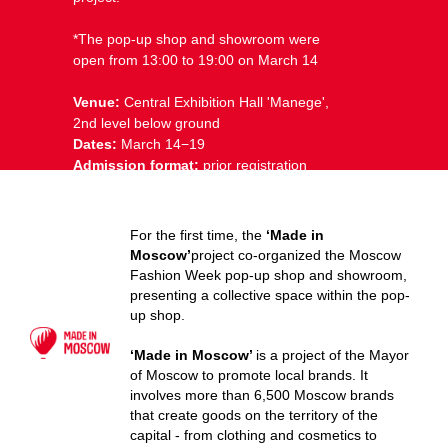
*The pop-up shop and showroom were
open from 13:00 to 19:00 on March 14
Venue:
Central Exhibition Hall ⁠'Manege',
2nd level below ground
Dates:
March 14−19
Admission format:
prior registration
For the first time, the
‘Made in
Moscow’
project co-organized the Moscow
Fashion Week pop-up shop and showroom,
presenting a collective space within the pop-
up shop.
‘Made in Moscow’
is a project of the Mayor
of Moscow to promote local brands. It
involves more than 6,500 Moscow brands
that create goods on the territory of the
capital - from clothing and cosmetics to