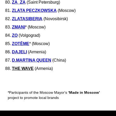
80.
ZA_ZA
(Saint Petersburg)
81.
ZLATA PECZKOWSKA
(Moscow)
82.
ZLATASIBERIA
(Novosibirsk)
83.
ZMANI
* (Moscow)
84.
ZO
(Volgograd)
85.
ZOTĒME
* (Moscow)
86.
DAJELI
(Armenia)
87.
D.MARTINA QUEEN
(China)
88.
THE WAVE
(Armenia)
*Participants of the Moscow Mayor's
‘Made in Moscow’
project to promote local brands