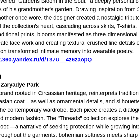
iled "Gardens Bloom in the Soul," a deeply personal co
of his grandmother's garden. Drawing inspiration from S
other once wore, the designer created a nostalgic tribute
 the collection's heart, cascading across skirts, T-shirts,
ditional prints, blooms manifested as three-dimensional
ate lace work and creating textural crushed line details 
tion transformed intimate memory into wearable poetry.
sk.360.yandex.ru/d/T37U__4z6zaopQ
)
t Zaryadye Park
and rooted in Circassian heritage, reinterprets tradition
asian coat – as well as ornamental details, and silhouett
the contemporary wardrobe. Each piece creates a dialo
nd modern fashion. The "Threads" collection explores the
od—a narrative of seeking protection while growing into
hroughout the garments: bohemian softness meets sharp a