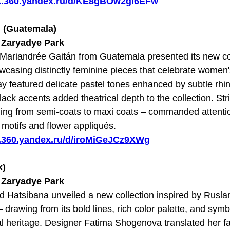
sk.360.yandex.ru/d/KE8gBOw2gi6EFw
n (Guatemala)
t Zaryadye Park
d Mariandrée Gaitán from Guatemala presented its new c
asing distinctly feminine pieces that celebrate women's 
ay featured delicate pastel tones enhanced by subtle rh
ack accents added theatrical depth to the collection. Stri
ging from semi-coats to maxi coats – commanded attent
l motifs and flower appliqués.
sk.360.yandex.ru/d/iroMiGeJCz9XWg
k)
t Zaryadye Park
d Hatsibana unveiled a new collection inspired by Rusl
 drawing from its bold lines, rich color palette, and sym
al heritage. Designer Fatima Shogenova translated her fa