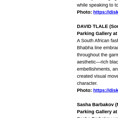
while speaking to to
Photo:
https://di
DAVID TLALE (Sou
Parking Gallery a
A South African fa
Bhabha line embrace
throughout the garm
aesthetic—rich blac
embellishments, and
created visual move
character.
Photo:
https://di
Sasha Barbakov 
Parking Gallery a