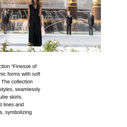
tion "Finesse of
nic forms with soft
 The collection
styles, seamlessly
ube skirts.
t lines and
es, symbolizing