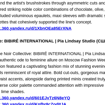
d the artist's brushstrokes through asymmetric cuts and
ured striking noble color combinations of chocolate, olive
cluded voluminous epaulets, maxi sleeves with dramatic sl
ttes that cohesively supported the line's concept.
sk.360.yandex.ru/d/1XbnOEa85ErXNA
ve: BIBIRÉ INTERNATIONAL | Pia Lindsay Studio (С
 Noir Collective: BIBIRÉ INTERNATIONAL | Pia Lindsay
uthentic ode to feminine allure on Moscow Fashion Week
ion featured a captivating fashion mix of stunning eveni
ils reminiscent of royal attire. Bold cut-outs, gorgeous 
ist accents, alongside daring printed minis created truly
verse color palette commanded attention with impressive s
 lime shades.
sk.360.yandex.ru/d/601EJvTz6N8eYQ
sk.360.yandex.ru/d/Knfbr8cZodItJA