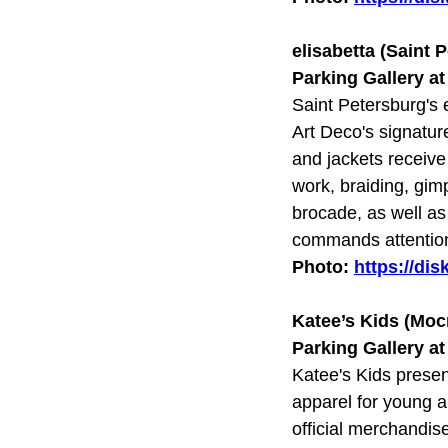
elisabetta (Saint 
Parking Gallery a
Saint Petersburg's e
Art Deco's signatur
and jackets receive
work, braiding, gim
brocade, as well as 
commands attentio
Photo:
https://di
Katee’s Kids (Мо
Parking Gallery a
Katee's Kids presen
apparel for young a
official merchandis