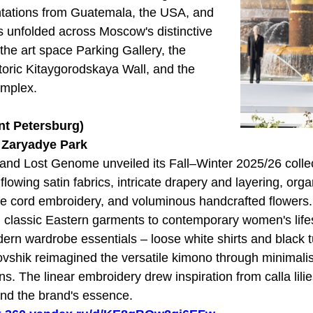
entations from Guatemala, the USA, and
s unfolded across Moscow's distinctive
 the art space Parking Gallery, the
storic Kitaygorodskaya Wall, and the
omplex.
nt Petersburg)
t Zaryadye Park
and Lost Genome unveiled its Fall–Winter 2025/26 collec
 flowing satin fabrics, intricate drapery and layering, orga
ite cord embroidery, and voluminous handcrafted flowers.
 classic Eastern garments to contemporary women's life
dern wardrobe essentials – loose white shirts and black t
vshik reimagined the versatile kimono through minimalis
s. The linear embroidery drew inspiration from calla lili
and the brand's essence.