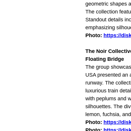
geometric shapes an
The collection feat
Standout details in
emphasizing silhoue
Photo:
https://di
The Noir Collecti
Floating Bridge
The group showcase
USA presented an a
runway. The collect
luxurious train deta
with peplums and wa
silhouettes. The di
lemon, fuchsia, and
Photo:
https://di
Photo:
https://di