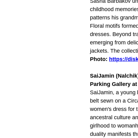
Sasha Barbakov unve
childhood memories 
patterns his grandm
Floral motifs formed
dresses. Beyond tra
emerging from delic
jackets. The collec
Photo:
https://di
SaiJamin (Nalchik
Parking Gallery a
SaiJamin, a young br
belt sewn on a Circ
women's dress for 
ancestral culture a
girlhood to womanho
duality manifests t