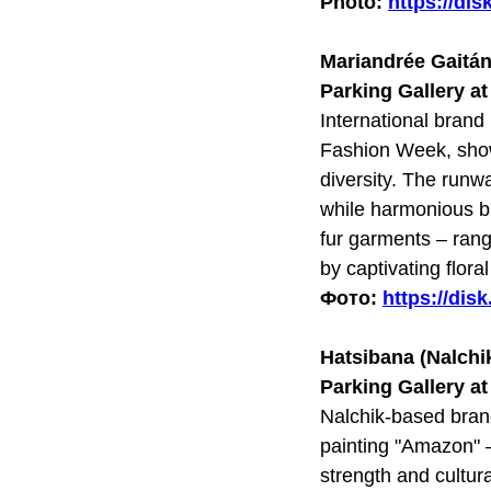
Photo:
https://di
Mariandrée Gaitá
Parking Gallery a
International bran
Fashion Week, showc
diversity. The runw
while harmonious bl
fur garments – ran
by captivating flora
Фото:
https://di
Hatsibana (Nalchi
Parking Gallery a
Nalchik-based bran
painting "Amazon" –
strength and cultur