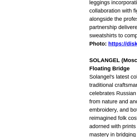
leggings incorporat
collaboration with
alongside the pro
partnership deliver
sweatshirts to comp
Photo:
https://di
SOLANGEL (Mosc
Floating Bridge
Solangel's latest c
traditional craftsm
celebrates Russian 
from nature and anc
embroidery, and bot
reimagined folk cos
adorned with prints
mastery in bridging 