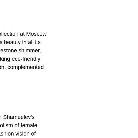
ollection at Moscow
beauty in all its
inestone shimmer,
king eco-friendly
ion, complemented
an Shameelev's
bolism of female
shion vision of