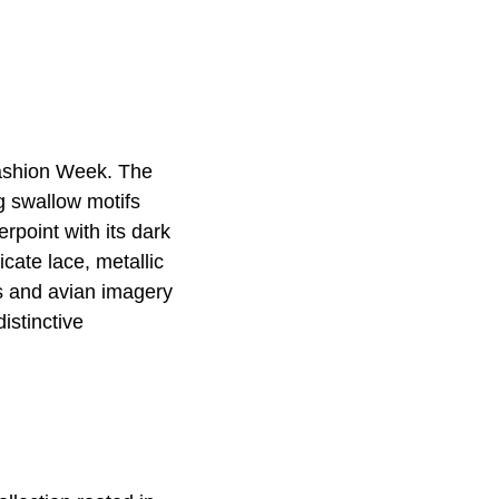
Fashion Week. The
g swallow motifs
point with its dark
cate lace, metallic
ns and avian imagery
istinctive