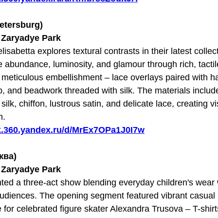
Petersburg)
t Zaryadye Park
lisabetta explores textural contrasts in their latest colle
e abundance, luminosity, and glamour through rich, tactil
 meticulous embellishment – lace overlays paired with 
p, and beadwork threaded with silk. The materials includ
silk, chiffon, lustrous satin, and delicate lace, creating v
n.
sk.360.yandex.ru/d/MrEx7OPa1J0I7w
сква)
t Zaryadye Park
ted a three-act show blending everyday children's wear w
udiences. The opening segment featured vibrant casual 
e for celebrated figure skater Alexandra Trusova – T-shirt