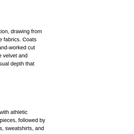
ction, drawing from
e fabrics. Coats
hand-worked cut
e velvet and
isual depth that
ith athletic
pieces, followed by
s, sweatshirts, and