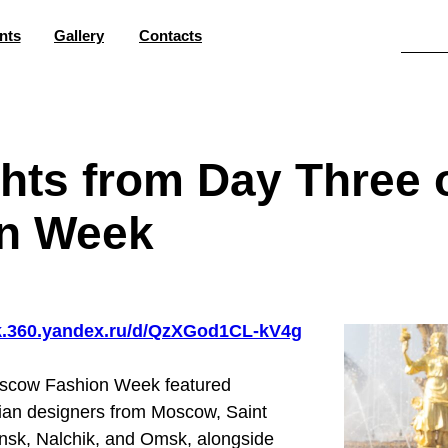
nts
Gallery
Contacts
ghts from Day Three
n Week
sk.360.yandex.ru/d/QzXGod1CL-kV4g
oscow Fashion Week featured
sian designers from Moscow, Saint
sk, Nalchik, and Omsk, alongside