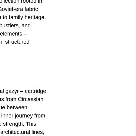
llection rooted in
oviet-era fabric
 to family heritage.
 bustiers, and
 elements –
on structured
al gazyr – cartridge
es from Circassian
gue between
 inner journey from
 strength. This
rchitectural lines,