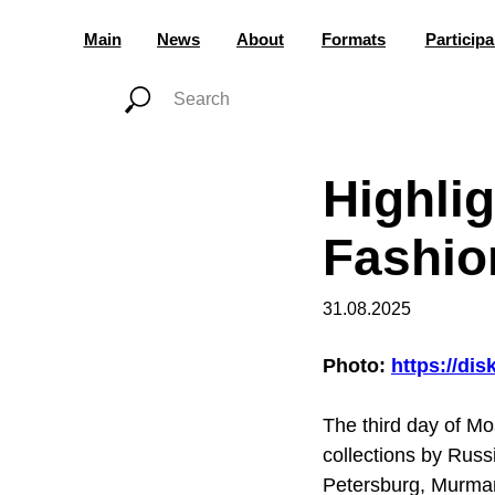
Main
News
About
Formats
Participa
Highli
Fashio
31.08.2025
Photo:
https://di
The third day of M
collections by Rus
Petersburg, Murman