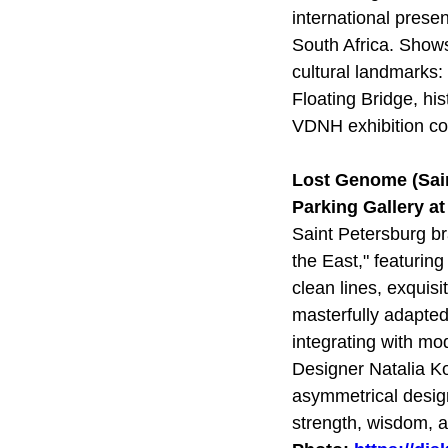
international pres
South Africa. Show
cultural landmarks:
Floating Bridge, hi
VDNH exhibition c
Lost Genome (Sai
Parking Gallery a
Saint Petersburg br
the East," featuring
clean lines, exquis
masterfully adapted
integrating with mo
Designer Natalia Ko
asymmetrical design
strength, wisdom, 