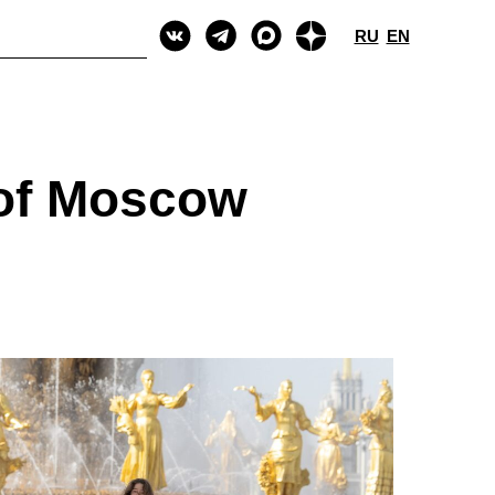
RU
EN
 of Moscow