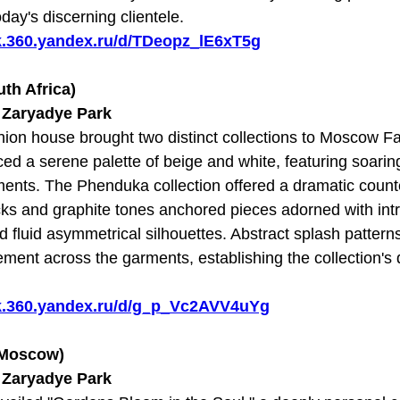
day's discerning clientele.
sk.360.yandex.ru/d/TDeopz_lE6xT5g
th Africa)
t Zaryadye Park
shion house brought two distinct collections to Moscow 
d a serene palette of beige and white, featuring soarin
ents. The Phenduka collection offered a dramatic counter
ks and graphite tones anchored pieces adorned with intri
 fluid asymmetrical silhouettes. Abstract splash patter
ment across the garments, establishing the collection's d
sk.360.yandex.ru/d/g_p_Vc2AVV4uYg
(Moscow)
t Zaryadye Park