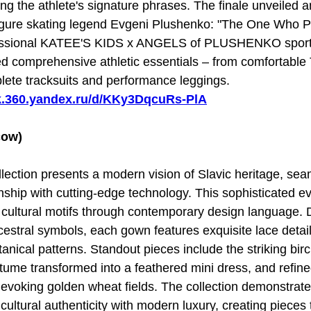
ing the athlete's signature phrases. The finale unveiled a
 figure skating legend Evgeni Plushenko: "The One Who 
fessional KATEE'S KIDS x ANGELS of PLUSHENKO sports
ed comprehensive athletic essentials – from comfortable 
lete tracksuits and performance leggings.
sk.360.yandex.ru/d/KKy3DqcuRs-PlA
ow)
ollection presents a modern vision of Slavic heritage, se
anship with cutting-edge technology. This sophisticated e
cultural motifs through contemporary design language. D
estral symbols, each gown features exquisite lace detail
anical patterns. Standout pieces include the striking birc
tume transformed into a feathered mini dress, and refi
 evoking golden wheat fields. The collection demonstrate
cultural authenticity with modern luxury, creating pieces 