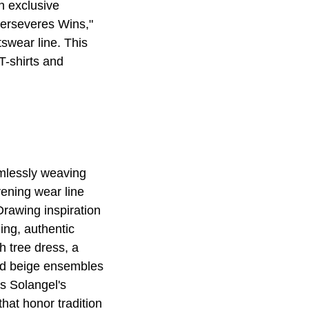
n exclusive
Perseveres Wins,"
wear line. This
T-shirts and
amlessly weaving
vening wear line
rawing inspiration
ing, authentic
h tree dress, a
ned beige ensembles
s Solangel's
that honor tradition