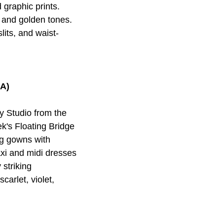
 graphic prints.
, and golden tones.
its, and waist-
ША)
 Studio from the
's Floating Bridge
ng gowns with
maxi and midi dresses
 striking
carlet, violet,