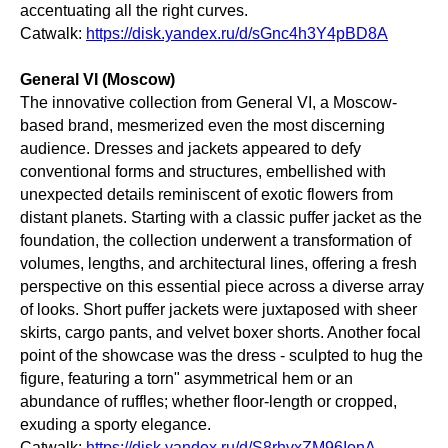
accentuating all the right curves.
Catwalk:
https://disk.yandex.ru/d/sGnc4h3Y4pBD8A
General VI (Moscow)
The innovative collection from General VI, a Moscow-
based brand, mesmerized even the most discerning
audience. Dresses and jackets appeared to defy
conventional forms and structures, embellished with
unexpected details reminiscent of exotic flowers from
distant planets. Starting with a classic puffer jacket as the
foundation, the collection underwent a transformation of
volumes, lengths, and architectural lines, offering a fresh
perspective on this essential piece across a diverse array
of looks. Short puffer jackets were juxtaposed with sheer
skirts, cargo pants, and velvet boxer shorts. Another focal
point of the showcase was the dress - sculpted to hug the
figure, featuring a torn" asymmetrical hem or an
abundance of ruffles; whether floor-length or cropped,
exuding a sporty elegance.
Catwalk:
https://disk.yandex.ru/d/S8rhvxZM96IonA