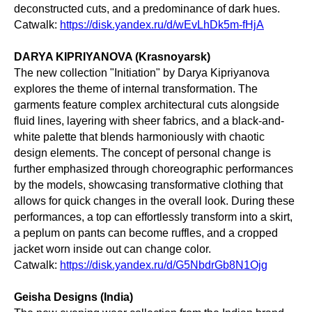
deconstructed cuts, and a predominance of dark hues.
Catwalk:
https://disk.yandex.ru/d/wEvLhDk5m-fHjA
DARYA KIPRIYANOVA (Krasnoyarsk)
The new collection "Initiation" by Darya Kipriyanova
explores the theme of internal transformation. The
garments feature complex architectural cuts alongside
fluid lines, layering with sheer fabrics, and a black-and-
white palette that blends harmoniously with chaotic
design elements. The concept of personal change is
further emphasized through choreographic performances
by the models, showcasing transformative clothing that
allows for quick changes in the overall look. During these
performances, a top can effortlessly transform into a skirt,
a peplum on pants can become ruffles, and a cropped
jacket worn inside out can change color.
Catwalk:
https://disk.yandex.ru/d/G5NbdrGb8N1Ojg
Geisha Designs (India)