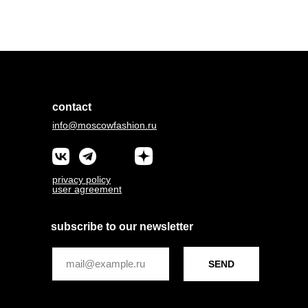
contact
info@moscowfashion.ru
privacy policy
user agreement
subscribe to our newsletter
SEND