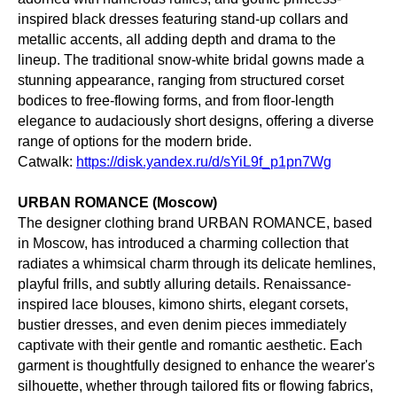
inspired black dresses featuring stand-up collars and
metallic accents, all adding depth and drama to the
lineup. The traditional snow-white bridal gowns made a
stunning appearance, ranging from structured corset
bodices to free-flowing forms, and from floor-length
elegance to audaciously short designs, offering a diverse
range of options for the modern bride.
Catwalk:
https://disk.yandex.ru/d/sYiL9f_p1pn7Wg
URBAN ROMANCE (Moscow)
The designer clothing brand URBAN ROMANCE, based
in Moscow, has introduced a charming collection that
radiates a whimsical charm through its delicate hemlines,
playful frills, and subtly alluring details. Renaissance-
inspired lace blouses, kimono shirts, elegant corsets,
bustier dresses, and even denim pieces immediately
captivate with their gentle and romantic aesthetic. Each
garment is thoughtfully designed to enhance the wearer's
silhouette, whether through tailored fits or flowing fabrics,