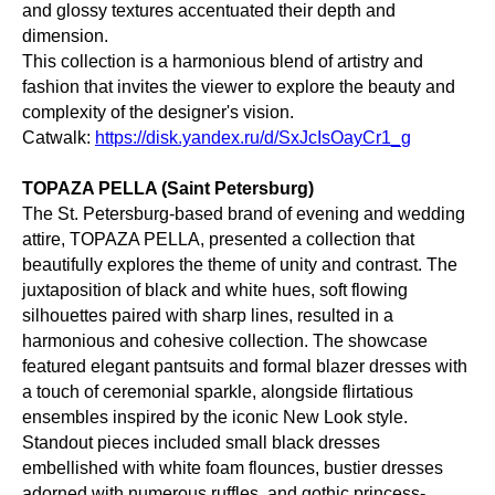
and glossy textures accentuated their depth and
dimension.
This collection is a harmonious blend of artistry and
fashion that invites the viewer to explore the beauty and
complexity of the designer's vision.
Catwalk:
https://disk.yandex.ru/d/SxJcIsOayCr1_g
TOPAZA PELLA (Saint Petersburg)
The St. Petersburg-based brand of evening and wedding
attire, TOPAZA PELLA, presented a collection that
beautifully explores the theme of unity and contrast. The
juxtaposition of black and white hues, soft flowing
silhouettes paired with sharp lines, resulted in a
harmonious and cohesive collection. The showcase
featured elegant pantsuits and formal blazer dresses with
a touch of ceremonial sparkle, alongside flirtatious
ensembles inspired by the iconic New Look style.
Standout pieces included small black dresses
embellished with white foam flounces, bustier dresses
adorned with numerous ruffles, and gothic princess-