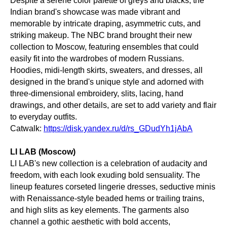
Despite a serene color palette of greys and blacks, the
Indian brand's showcase was made vibrant and
memorable by intricate draping, asymmetric cuts, and
striking makeup. The NBC brand brought their new
collection to Moscow, featuring ensembles that could
easily fit into the wardrobes of modern Russians.
Hoodies, midi-length skirts, sweaters, and dresses, all
designed in the brand's unique style and adorned with
three-dimensional embroidery, slits, lacing, hand
drawings, and other details, are set to add variety and flair
to everyday outfits.
Catwalk:
https://disk.yandex.ru/d/rs_GDudYh1jAbA
LI LAB (Moscow)
LI LAB's new collection is a celebration of audacity and
freedom, with each look exuding bold sensuality. The
lineup features corseted lingerie dresses, seductive minis
with Renaissance-style beaded hems or trailing trains,
and high slits as key elements. The garments also
channel a gothic aesthetic with bold accents,