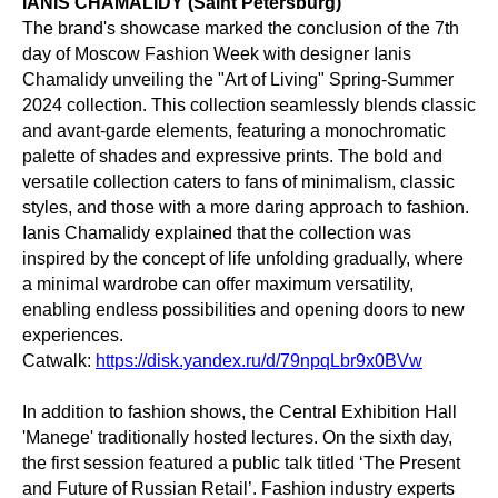
IANIS CHAMALIDY (Saint Petersburg)
The brand's showcase marked the conclusion of the 7th
day of Moscow Fashion Week with designer Ianis
Chamalidy unveiling the "Art of Living" Spring-Summer
2024 collection. This collection seamlessly blends classic
and avant-garde elements, featuring a monochromatic
palette of shades and expressive prints. The bold and
versatile collection caters to fans of minimalism, classic
styles, and those with a more daring approach to fashion.
Ianis Chamalidy explained that the collection was
inspired by the concept of life unfolding gradually, where
a minimal wardrobe can offer maximum versatility,
enabling endless possibilities and opening doors to new
experiences.
Catwalk:
https://disk.yandex.ru/d/79npqLbr9x0BVw
In addition to fashion shows, the Central Exhibition Hall
'Manege' traditionally hosted lectures. On the sixth day,
the first session featured a public talk titled ‘The Present
and Future of Russian Retail’. Fashion industry experts