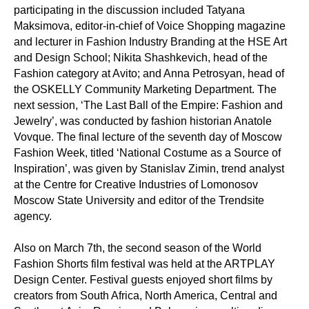
participating in the discussion included Tatyana
Maksimova, editor-in-chief of Voice Shopping magazine
and lecturer in Fashion Industry Branding at the HSE Art
and Design School; Nikita Shashkevich, head of the
Fashion category at Avito; and Anna Petrosyan, head of
the OSKELLY Community Marketing Department. The
next session, ‘The Last Ball of the Empire: Fashion and
Jewelry’, was conducted by fashion historian Anatole
Vovque. The final lecture of the seventh day of Moscow
Fashion Week, titled ‘National Costume as a Source of
Inspiration’, was given by Stanislav Zimin, trend analyst
at the Centre for Creative Industries of Lomonosov
Moscow State University and editor of the Trendsite
agency.
Also on March 7th, the second season of the World
Fashion Shorts film festival was held at the ARTPLAY
Design Center. Festival guests enjoyed short films by
creators from South Africa, North America, Central and