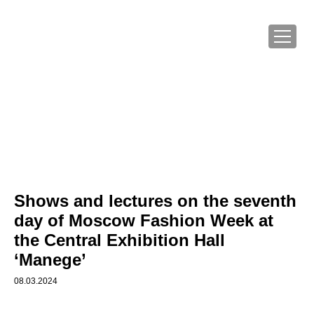
Shows and lectures on the seventh
day of Moscow Fashion Week at
the Central Exhibition Hall
‘Manege’
08.03.2024