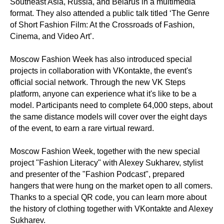
Southeast Asia, Russia, and Belarus in a multimedia
format. They also attended a public talk titled ‘The Genre
of Short Fashion Film: At the Crossroads of Fashion,
Cinema, and Video Art’.
Moscow Fashion Week has also introduced special
projects in collaboration with VKontakte, the event's
official social network. Through the new VK Steps
platform, anyone can experience what it's like to be a
model. Participants need to complete 64,000 steps, about
the same distance models will cover over the eight days
of the event, to earn a rare virtual reward.
Moscow Fashion Week, together with the new special
project "Fashion Literacy" with Alexey Sukharev, stylist
and presenter of the "Fashion Podcast", prepared
hangers that were hung on the market open to all comers.
Thanks to a special QR code, you can learn more about
the history of clothing together with VKontakte and Alexey
Sukharev.