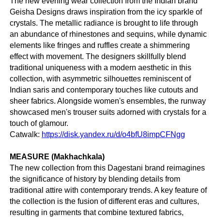
The new evening wear collection from the Indian brand
Geisha Designs draws inspiration from the icy sparkle of
crystals. The metallic radiance is brought to life through
an abundance of rhinestones and sequins, while dynamic
elements like fringes and ruffles create a shimmering
effect with movement. The designers skillfully blend
traditional uniqueness with a modern aesthetic in this
collection, with asymmetric silhouettes reminiscent of
Indian saris and contemporary touches like cutouts and
sheer fabrics. Alongside women's ensembles, the runway
showcased men's trouser suits adorned with crystals for a
touch of glamour.
Catwalk:
https://disk.yandex.ru/d/o4bfU8impCFNgg
MEASURE (Makhachkala)
The new collection from this Dagestani brand reimagines
the significance of history by blending details from
traditional attire with contemporary trends. A key feature of
the collection is the fusion of different eras and cultures,
resulting in garments that combine textured fabrics,