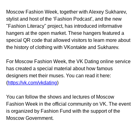
Moscow Fashion Week, together with Alexey Sukharev,
stylist and host of the ‘Fashion Podcast’, and the new
"Fashion Literacy" project, has introduced informative
hangers at the open market. These hangers featured a
special QR code that allowed visitors to learn more about
the history of clothing with VKontakte and Sukharev.
For Moscow Fashion Week, the VK Dating online service
has created a special material about how famous
designers met their muses. You can read it here:
(
https://vk.com/vkdating
)
You can follow the shows and lectures of Moscow
Fashion Week in the official community on VK. The event
is organized by Fashion Fund with the support of the
Moscow Government.