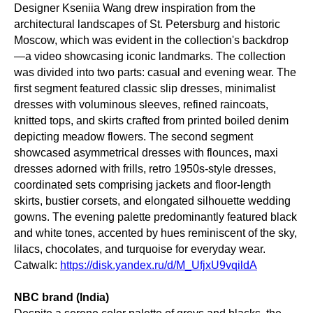
Designer Kseniia Wang drew inspiration from the
architectural landscapes of St. Petersburg and historic
Moscow, which was evident in the collection's backdrop
—a video showcasing iconic landmarks. The collection
was divided into two parts: casual and evening wear. The
first segment featured classic slip dresses, minimalist
dresses with voluminous sleeves, refined raincoats,
knitted tops, and skirts crafted from printed boiled denim
depicting meadow flowers. The second segment
showcased asymmetrical dresses with flounces, maxi
dresses adorned with frills, retro 1950s-style dresses,
coordinated sets comprising jackets and floor-length
skirts, bustier corsets, and elongated silhouette wedding
gowns. The evening palette predominantly featured black
and white tones, accented by hues reminiscent of the sky,
lilacs, chocolates, and turquoise for everyday wear.
Catwalk:
https://disk.yandex.ru/d/M_UfjxU9vqildA
NBC brand (India)