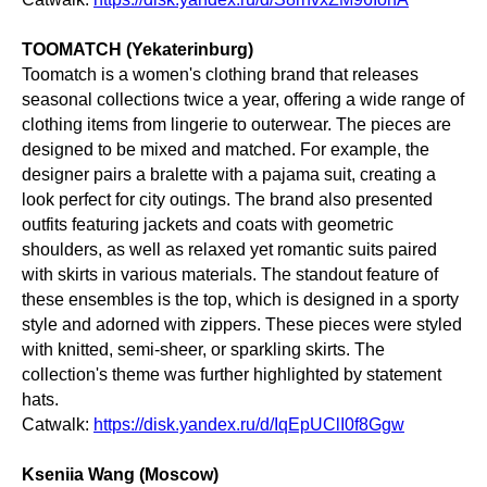
TOOMATCH (Yekaterinburg)
Toomatch is a women's clothing brand that releases
seasonal collections twice a year, offering a wide range of
clothing items from lingerie to outerwear. The pieces are
designed to be mixed and matched. For example, the
designer pairs a bralette with a pajama suit, creating a
look perfect for city outings. The brand also presented
outfits featuring jackets and coats with geometric
shoulders, as well as relaxed yet romantic suits paired
with skirts in various materials. The standout feature of
these ensembles is the top, which is designed in a sporty
style and adorned with zippers. These pieces were styled
with knitted, semi-sheer, or sparkling skirts. The
collection's theme was further highlighted by statement
hats.
Catwalk:
https://disk.yandex.ru/d/IqEpUClI0f8Ggw
Kseniia Wang (Moscow)