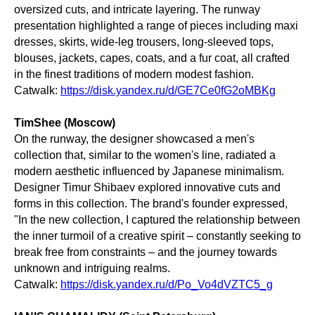
oversized cuts, and intricate layering. The runway
presentation highlighted a range of pieces including maxi
dresses, skirts, wide-leg trousers, long-sleeved tops,
blouses, jackets, capes, coats, and a fur coat, all crafted
in the finest traditions of modern modest fashion.
Catwalk:
https://disk.yandex.ru/d/GE7Ce0fG2oMBKg
TimShee (Moscow)
On the runway, the designer showcased a men's
collection that, similar to the women's line, radiated a
modern aesthetic influenced by Japanese minimalism.
Designer Timur Shibaev explored innovative cuts and
forms in this collection. The brand's founder expressed,
"In the new collection, I captured the relationship between
the inner turmoil of a creative spirit – constantly seeking to
break free from constraints – and the journey towards
unknown and intriguing realms.
Catwalk:
https://disk.yandex.ru/d/Po_Vo4dVZTC5_g