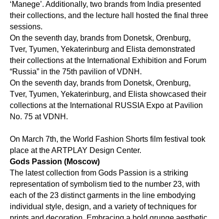
‘Manege’. Additionally, two brands from India presented
their collections, and the lecture hall hosted the final three
sessions.
On the seventh day, brands from Donetsk, Orenburg,
Tver, Tyumen, Yekaterinburg and Elista demonstrated
their collections at the International Exhibition and Forum
“Russia” in the 75th pavilion of VDNH.
On the seventh day, brands from Donetsk, Orenburg,
Tver, Tyumen, Yekaterinburg, and Elista showcased their
collections at the International RUSSIA Expo at Pavilion
No. 75 at VDNH.
On March 7th, the World Fashion Shorts film festival took
place at the ARTPLAY Design Center.
Gods Passion (Moscow)
The latest collection from Gods Passion is a striking
representation of symbolism tied to the number 23, with
each of the 23 distinct garments in the line embodying
individual style, design, and a variety of techniques for
prints and decoration. Embracing a bold grunge aesthetic,