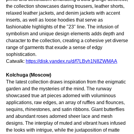
the collection showcases daring trousers, leather shorts,
relaxed leather jackets, and denim jackets with accent
inserts, as well as loose hoodies that serve as
fashionable highlights of the "23" line. The infusion of
symbolism and unique design elements adds depth and
character to the collection, creating a cohesive yet diverse
range of garments that exude a sense of edgy
sophistication.
Catwalk:
https://disk.yandex.ru/d/f7LBvh1N8ZWMAA
Kolchuga (Moscow)
The latest collection draws inspiration from the enigmatic
garden and the mysteries of the mind. The runway
showcased true art pieces adorned with voluminous
applications, raw edges, an array of ruffles and flounces,
sequins, rhinestones, and satin ribbons. Giant butterflies
and abundant roses adorned sheer lace and mesh
designs. The interplay of muted and vibrant hues infused
the looks with intrigue, while the juxtaposition of matte