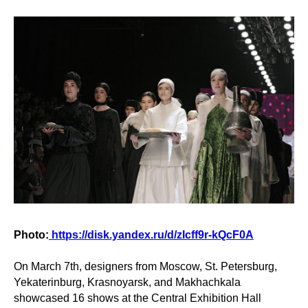
Photo:
https://disk.yandex.ru/d/zIcff9r-kQcF0A
On March 7th, designers from Moscow, St. Petersburg,
Yekaterinburg, Krasnoyarsk, and Makhachkala
showcased 16 shows at the Central Exhibition Hall