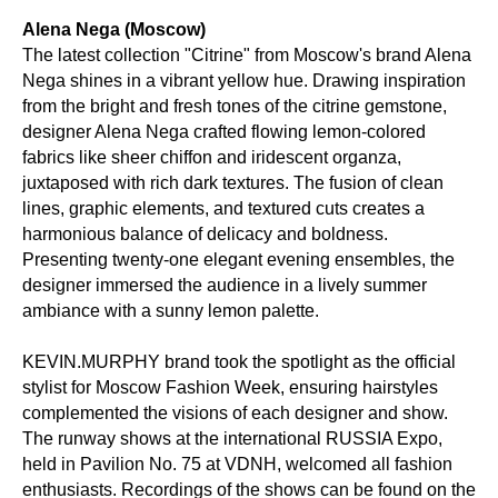
Alena Nega (Moscow)
The latest collection "Citrine" from Moscow's brand Alena
Nega shines in a vibrant yellow hue. Drawing inspiration
from the bright and fresh tones of the citrine gemstone,
designer Alena Nega crafted flowing lemon-colored
fabrics like sheer chiffon and iridescent organza,
juxtaposed with rich dark textures. The fusion of clean
lines, graphic elements, and textured cuts creates a
harmonious balance of delicacy and boldness.
Presenting twenty-one elegant evening ensembles, the
designer immersed the audience in a lively summer
ambiance with a sunny lemon palette.
KEVIN.MURPHY brand took the spotlight as the official
stylist for Moscow Fashion Week, ensuring hairstyles
complemented the visions of each designer and show.
The runway shows at the international RUSSIA Expo,
held in Pavilion No. 75 at VDNH, welcomed all fashion
enthusiasts. Recordings of the shows can be found on the