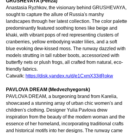
GRUSHEVAYA (Penza)
Anastasia Ryzhkov, the visionary behind GRUSHEVAYA,
sought to capture the allure of Russia's marshy
landscapes through her latest collection. The color palette
predominantly featured soothing tones like beige and
khaki, with vibrant pops of red representing clusters of
cranberries, yellow embodying water lilies, and a soft
blue evoking dew-kissed moss. The runway dazzled with
models strutting in tall rubber boots, accessorized with
butterfly nets or plush frogs, all crafted from natural, eco-
friendly fabrics.
Catwalk:
https://disk.yandex.ru/d/e1CxmX33jtRokw
PAVLOVA DREAM (Medvezhyegorsk)
PAVLOVA DREAM, a burgeoning brand from Karelia,
showcased a stunning array of urban chic women's and
children's clothing. Designer Yulia Pavlova drew
inspiration from the beauty of the modern woman and the
essence of her homeland, incorporating traditional crafts
and historical motifs into her designs. The runway came