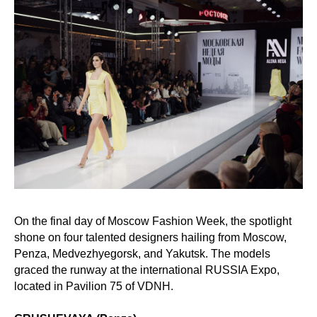
On the final day of Moscow Fashion Week, the spotlight
shone on four talented designers hailing from Moscow,
Penza, Medvezhyegorsk, and Yakutsk. The models
graced the runway at the international RUSSIA Expo,
located in Pavilion 75 of VDNH.