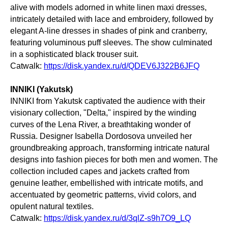
alive with models adorned in white linen maxi dresses,
intricately detailed with lace and embroidery, followed by
elegant A-line dresses in shades of pink and cranberry,
featuring voluminous puff sleeves. The show culminated
in a sophisticated black trouser suit.
Catwalk:
https://disk.yandex.ru/d/QDEV6J322B6JFQ
INNIKI (Yakutsk)
INNIKI from Yakutsk captivated the audience with their
visionary collection, "Delta," inspired by the winding
curves of the Lena River, a breathtaking wonder of
Russia. Designer Isabella Dordosova unveiled her
groundbreaking approach, transforming intricate natural
designs into fashion pieces for both men and women. The
collection included capes and jackets crafted from
genuine leather, embellished with intricate motifs, and
accentuated by geometric patterns, vivid colors, and
opulent natural textiles.
Catwalk:
https://disk.yandex.ru/d/3qlZ-s9h7O9_LQ