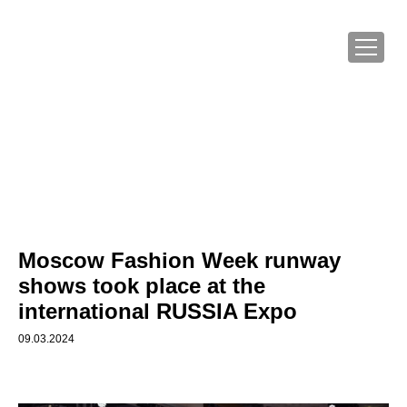
Moscow Fashion Week runway
shows took place at the
international RUSSIA Expo
09.03.2024