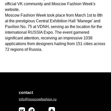
official VK community and Moscow Fashion Week's
website.
Moscow Fashion Week took place from March 1st to 8th
at the prestigious Central Exhibition Hall ‘Manege’ and
Pavilion No. 75 at VDNH, serving as the location for the
international RUSSIA Expo. The event garnered
significant attention, receiving an impressive 1038
applications from designers hailing from 151 cities across
72 regions of Russia.
contact
info@moscowfashion.ru