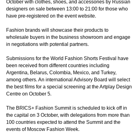
October with clothes, shoes, and accessories by Russian
designers on sale between 13:00 to 21:00 for those who
have pre-registered on the event website.
Fashion brands will showcase their products to
wholesale buyers in the business showroom and engage
in negotiations with potential partners.
Submissions for the World Fashion Shorts Festival have
been received from different countries including
Argentina, Belarus, Colombia, Mexico, and Turkey,
among others. An international Advisory Board will select
the best films for a special screening at the Artplay Design
Centre on October 5.
The BRICS+ Fashion Summit is scheduled to kick off in
the capital on 3 October, with delegations from more than
100 countries expected to attend the Summit and the
events of Moscow Fashion Week.