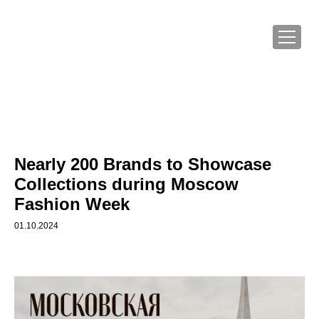
Nearly 200 Brands to Showcase
Collections during Moscow
Fashion Week
01.10.2024