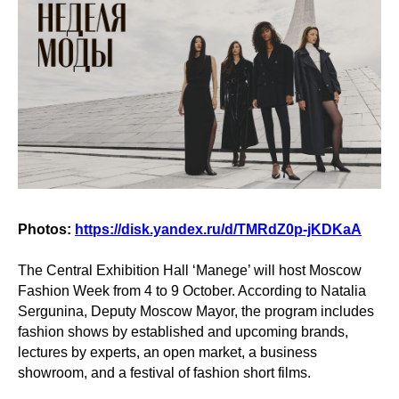
Photos:
https://disk.yandex.ru/d/TMRdZ0p-jKDKaA
The Central Exhibition Hall ‘Manege’ will host Moscow
Fashion Week from 4 to 9 October. According to Natalia
Sergunina, Deputy Moscow Mayor, the program includes
fashion shows by established and upcoming brands,
lectures by experts, an open market, a business
showroom, and a festival of fashion short films.