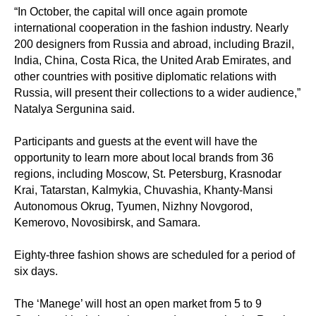
“In October, the capital will once again promote
international cooperation in the fashion industry. Nearly
200 designers from Russia and abroad, including Brazil,
India, China, Costa Rica, the United Arab Emirates, and
other countries with positive diplomatic relations with
Russia, will present their collections to a wider audience,”
Natalya Sergunina said.
Participants and guests at the event will have the
opportunity to learn more about local brands from 36
regions, including Moscow, St. Petersburg, Krasnodar
Krai, Tatarstan, Kalmykia, Chuvashia, Khanty-Mansi
Autonomous Okrug, Tyumen, Nizhny Novgorod,
Kemerovo, Novosibirsk, and Samara.
Eighty-three fashion shows are scheduled for a period of
six days.
The ‘Manege’ will host an open market from 5 to 9