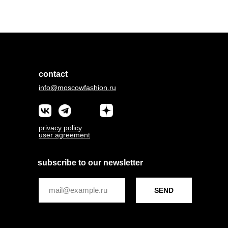
contact
info@moscowfashion.ru
privacy policy
user agreement
subscribe to our newsletter
SEND